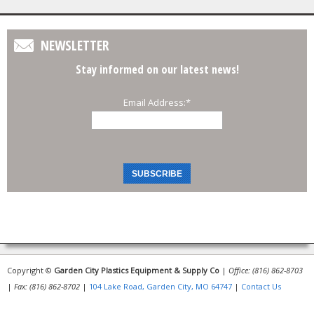
NEWSLETTER
Stay informed on our latest news!
Email Address:
*
Copyright ©
Garden City Plastics Equipment & Supply Co
|
Office: (816) 862-8703
|
Fax: (816) 862-8702
|
104 Lake Road, Garden City, MO 64747
|
Contact Us