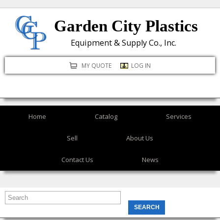
Skip
Garden City Plastics
to
main
Equipment & Supply Co., Inc.
content
MY QUOTE
LOG IN
Home
Catalog
Services
Sell
About Us
Contact Us
News