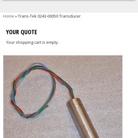
You are here
Home
» Trans-Tek 0243-00050 Transducer
YOUR QUOTE
Your shopping cart is empty.