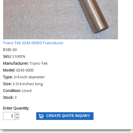
Trans-Tek 0243-00050 Transducer
$385.00
SKU:
5109TN
Manufacturer:
Trans-Tek
Model:
0243-0005
Type:
3/4 inch diameter
Size:
3-3/4 inches long
Condition:
Used
Stock:
3
Enter Quantity