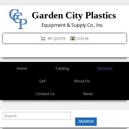
Skip
Garden City Plastics
to
main
Equipment & Supply Co., Inc.
content
MY QUOTE
LOG IN
Home
Catalog
Services
Sell
About Us
Contact Us
News