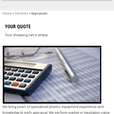
You are here
Home
»
Services
» Appraisals
YOUR QUOTE
Your shopping cart is empty.
We bring years of specialized plastics equipment experience and
knowledge to each appraisal. We perform market or liquidation value