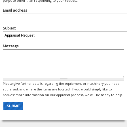
purpose other than responding to your request.
Email address
Subject
Message
Please give further details regarding the equipment or machinery you need
appraised, and where the items are located. If you would simply like to
request more information on our appraisal process, we will be happy to help.