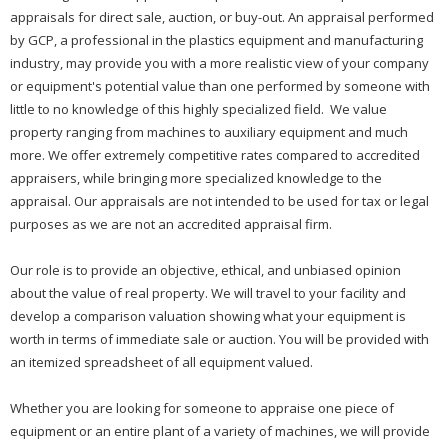
appraisals for direct sale, auction, or buy-out. An appraisal performed
by GCP, a professional in the plastics equipment and manufacturing
industry, may provide you with a more realistic view of your company
or equipment's potential value than one performed by someone with
little to no knowledge of this highly specialized field. We value
property ranging from machines to auxiliary equipment and much
more. We offer extremely competitive rates compared to accredited
appraisers, while bringing more specialized knowledge to the
appraisal. Our appraisals are not intended to be used for tax or legal
purposes as we are not an accredited appraisal firm.
Our role is to provide an objective, ethical, and unbiased opinion
about the value of real property. We will travel to your facility and
develop a comparison valuation showing what your equipment is
worth in terms of immediate sale or auction. You will be provided with
an itemized spreadsheet of all equipment valued.
Whether you are looking for someone to appraise one piece of
equipment or an entire plant of a variety of machines, we will provide