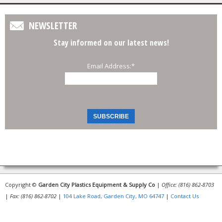
NEWSLETTER
Stay informed on our latest news!
Email Address:
*
Copyright ©
Garden City Plastics Equipment & Supply Co
|
Office: (816) 862-8703
|
Fax: (816) 862-8702
|
104 Lake Road, Garden City, MO 64747
|
Contact Us