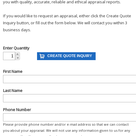
you with quality, accurate, reliable and ethical appraisal reports.
If you would like to request an appraisal, either click the Create Quote
Inquiry button, or fill out the form below. We will contact you within 3
business days.
Enter Quantity
First Name
Last Name
Phone Number
Please provide phone number and/or e-mail address so that we can contact
you about your appraisal. We will not use any information given to us for any