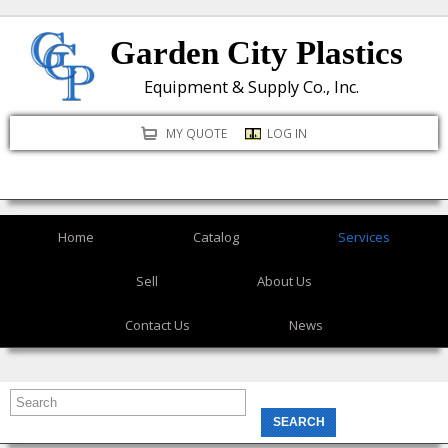
Skip
Garden City Plastics
to
main
Equipment & Supply Co., Inc.
content
MY QUOTE
LOG IN
Home
Catalog
Services
Sell
About Us
Contact Us
News