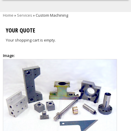
You are here
Home
»
Services
» Custom Machining
YOUR QUOTE
Your shopping cart is empty.
Image: