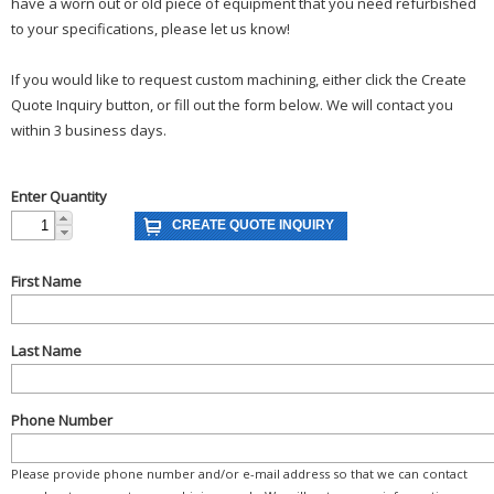
have a worn out or old piece of equipment that you need refurbished
to your specifications, please let us know!
If you would like to request custom machining, either click the Create
Quote Inquiry button, or fill out the form below. We will contact you
within 3 business days.
Enter Quantity
First Name
Last Name
Phone Number
Please provide phone number and/or e-mail address so that we can contact