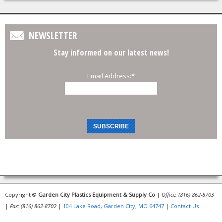
NEWSLETTER
Stay informed on our latest news!
Email Address:
*
Copyright ©
Garden City Plastics Equipment & Supply Co
|
Office: (816) 862-8703
|
Fax: (816) 862-8702
|
104 Lake Road, Garden City, MO 64747
|
Contact Us