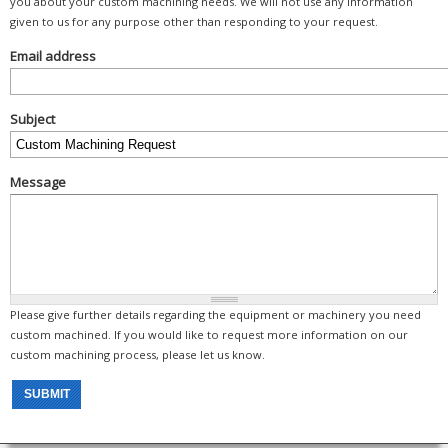
you about your custom machining needs. We will not use any information
given to us for any purpose other than responding to your request.
Email address
Subject
Message
Please give further details regarding the equipment or machinery you need
custom machined. If you would like to request more information on our
custom machining process, please let us know.