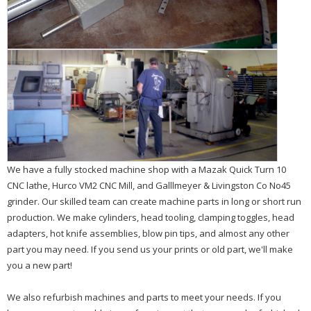
We have a fully stocked machine shop with a Mazak Quick Turn 10
CNC lathe, Hurco VM2 CNC Mill, and Galllmeyer & Livingston Co No45
grinder. Our skilled team can create machine parts in long or short run
production. We make cylinders, head tooling, clamping toggles, head
adapters, hot knife assemblies, blow pin tips, and almost any other
part you may need. If you send us your prints or old part, we'll make
you a new part!
We also refurbish machines and parts to meet your needs. If you