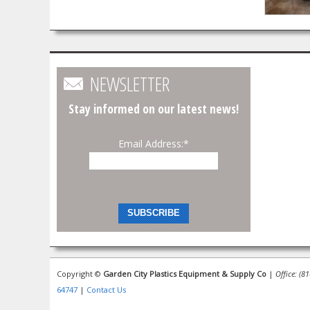
NEWSLETTER
Stay informed on our latest news!
Email Address:
*
Copyright ©
Garden City Plastics Equipment & Supply Co
|
Office: (8
64747
|
Contact Us