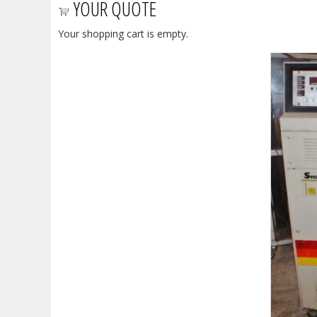
YOUR QUOTE
Your shopping cart is empty.