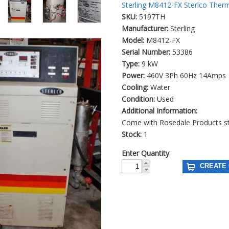
Sterling M8412-FX Sterlco Ther
SKU:
5197TH
Manufacturer:
Sterling
Model:
M8412-FX
Serial Number:
53386
Type:
9 kW
Power:
460V 3Ph 60Hz 14Amps
Cooling:
Water
Condition:
Used
Additional Information:
Come with Rosedale Products stai
Stock:
1
Enter Quantity