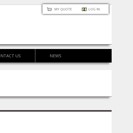
MY QUOTE
LOG IN
NTACT US
NEWS