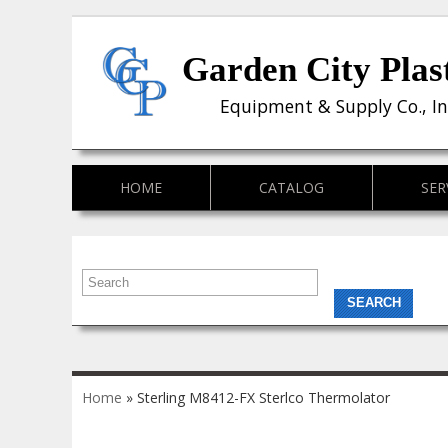
Garden City Plas
Equipment & Supply Co., In
HOME
CATALOG
SER
You are here
Home
» Sterling M8412-FX Sterlco Thermolator