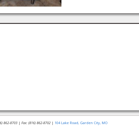
16) 862-8703
|
Fax: (816) 862-8702
|
104 Lake Road, Garden City, MO