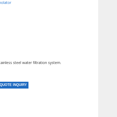
molator
nless steel water filtration system.