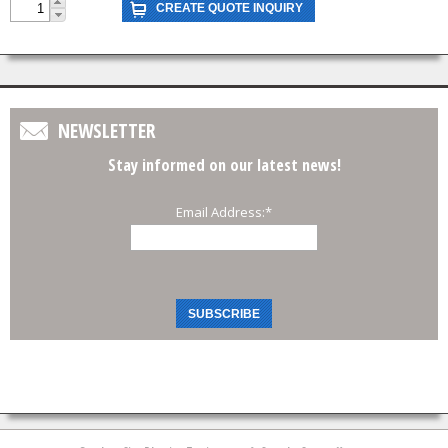
NEWSLETTER
Stay informed on our latest news!
Email Address:
*