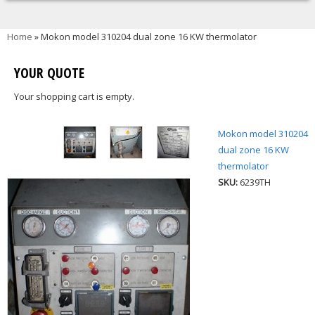
You are here
Home
» Mokon model 310204 dual zone 16 KW thermolator
YOUR QUOTE
Your shopping cart is empty.
Mokon model 310204
dual zone 16 KW
thermolator
SKU:
6239TH