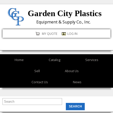
Skip
Garden City Plastics
to
main
Equipment & Supply Co., Inc.
content
MY QUOTE
LOG IN
Home
Catalog
Services
Sell
About Us
Contact Us
News