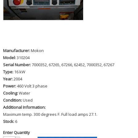
Manufacturer:
Mokon
Model:
310204
Serial Number:
7000352, 67265, 67266, 62452, 7000352, 67267
Type:
16 kW
Year:
2004
Power:
460 Volt 3 phase
Cooling:
Water
Condition:
Used
Additional Information:
Maximum temp. 300 degrees F. Full load amps 27.1.
Stock:
6
Enter Quantity