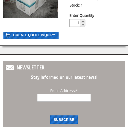
Stock:
1
Enter Quantity
NEWSLETTER
Stay informed on our latest news!
Email Address:
*