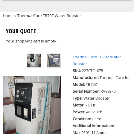
You are here
Home
» Thermal Care TB70Z Water Booster
YOUR QUOTE
Your shopping cart is empty.
Thermal Care TB70Z Water
Booster
SKU:
2270TC1075
Manufacturer:
Thermal Care Inc
Model:
TB70Z
Serial Number:
RV893F0
Type:
Water Booster
Motor:
7.5 HP
Power:
460V 3Ph
Condition:
Used
Additional Information:
Max 250°. 11 Amps.