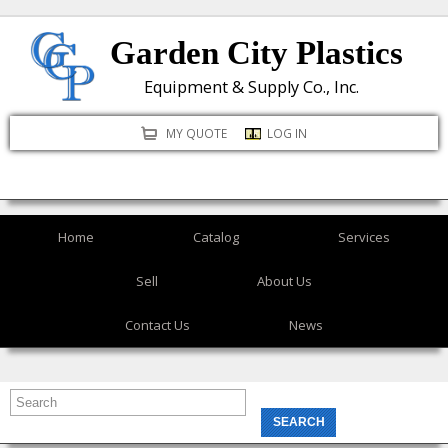
Skip
Garden City Plastics
to
main
Equipment & Supply Co., Inc.
content
MY QUOTE
LOG IN
Home
Catalog
Services
Sell
About Us
Contact Us
News