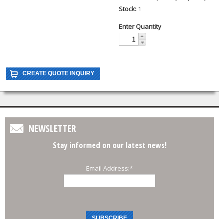
Stock:
1
Enter Quantity
NEWSLETTER
Stay informed on our latest news!
Email Address:
*