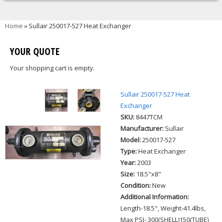
You are here
Home
» Sullair 250017-527 Heat Exchanger
YOUR QUOTE
Your shopping cart is empty.
Sullair 250017-527 Heat
Exchanger
SKU:
8447TCM
Manufacturer:
Sullair
Model:
250017-527
Type:
Heat Exchanger
Year:
2003
Size:
18.5"x8"
Condition:
New
Additional Information:
Length-18.5", Weight-41.4lbs,
Max PSI- 300(SHELL)150(TUBE)