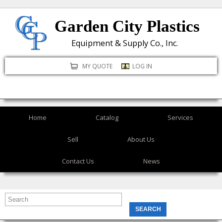
Skip
Garden City Plastics
to
main
Equipment & Supply Co., Inc.
content
MY QUOTE
LOG IN
Home
Catalog
Services
Sell
About Us
Contact Us
News