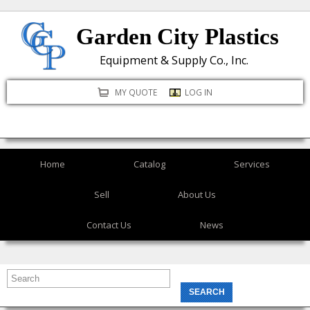
Skip
Garden City Plastics
to
main
Equipment & Supply Co., Inc.
content
MY QUOTE
LOG IN
Home
Catalog
Services
Sell
About Us
Contact Us
News