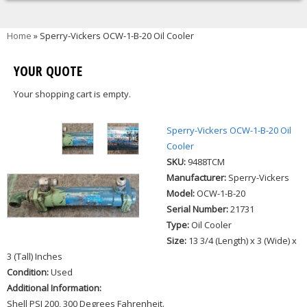
You are here
Home
» Sperry-Vickers OCW-1-B-20 Oil Cooler
YOUR QUOTE
Your shopping cart is empty.
Sperry-Vickers OCW-1-B-20 Oil
Cooler
SKU:
9488TCM
Manufacturer:
Sperry-Vickers
Model:
OCW-1-B-20
Serial Number:
21731
Type:
Oil Cooler
Size:
13 3/4 (Length) x 3 (Wide) x
3 (Tall) Inches
Condition:
Used
Additional Information:
Shell PSI 200, 300 Degrees Fahrenheit.