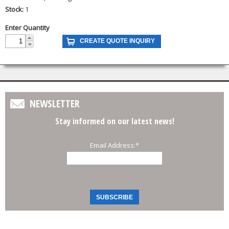
Stock:
1
Enter Quantity
NEWSLETTER
Stay informed on our latest news!
Email Address:
*