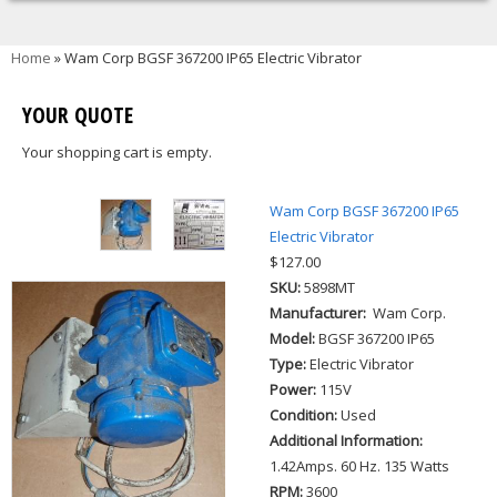
You are here
Home
» Wam Corp BGSF 367200 IP65 Electric Vibrator
YOUR QUOTE
Your shopping cart is empty.
Wam Corp BGSF 367200 IP65
Electric Vibrator
$127.00
SKU:
5898MT
Manufacturer:
Wam Corp.
Model:
BGSF 367200 IP65
Type:
Electric Vibrator
Power:
115V
Condition:
Used
Additional Information:
1.42Amps. 60 Hz. 135 Watts
RPM:
3600