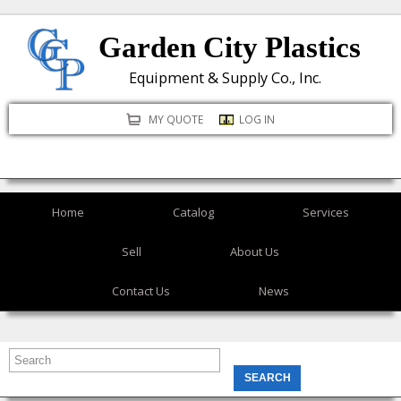
Skip
Garden City Plastics
to
main
Equipment & Supply Co., Inc.
content
MY QUOTE
LOG IN
Home
Catalog
Services
Sell
About Us
Contact Us
News