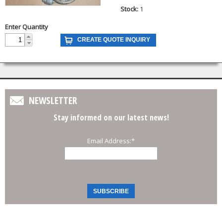
Stock:
1
Enter Quantity
NEWSLETTER
Stay informed on our latest news!
Email Address:
*