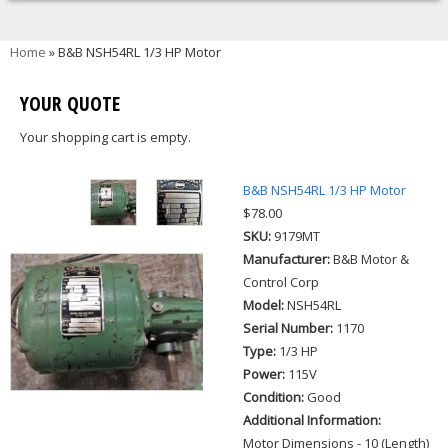
You are here
Home
» B&B NSH54RL 1/3 HP Motor
YOUR QUOTE
Your shopping cart is empty.
B&B NSH54RL 1/3 HP Motor
$78.00
SKU:
9179MT
Manufacturer:
B&B Motor &
Control Corp
Model:
NSH54RL
Serial Number:
1170
Type:
1/3 HP
Power:
115V
Condition:
Good
Additional Information:
Motor Dimensions - 10 (Length)