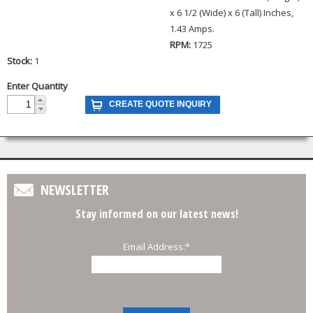
x 6 1/2 (Wide) x 6 (Tall) Inches,
1.43 Amps.
RPM:
1725
Stock:
1
Enter Quantity
NEWSLETTER
Stay informed on our latest news!
Email Address:
*