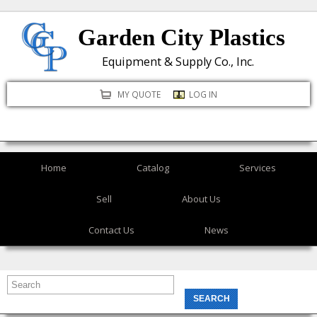
Skip
Garden City Plastics
to
main
Equipment & Supply Co., Inc.
content
MY QUOTE
LOG IN
Home
Catalog
Services
Sell
About Us
Contact Us
News