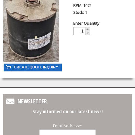
RPM:
1075
Stock:
1
Enter Quantity
NEWSLETTER
Stay informed on our latest news!
Email Address:
*