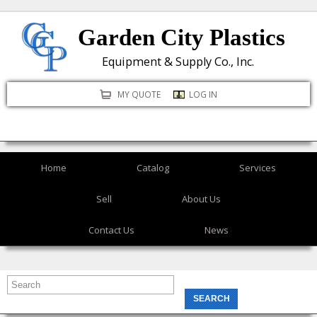
Skip
Garden City Plastics
to
main
Equipment & Supply Co., Inc.
content
MY QUOTE
LOG IN
Home
Catalog
Services
Sell
About Us
Contact Us
News