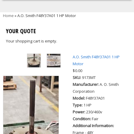
You are here
Home
» A.O. Smith F48Y37A01 1 HP Motor
YOUR QUOTE
Your shopping cart is empty.
A.O. Smith F48Y37A01 1 HP
Motor
$0.00
SKU:
9173MT
Manufacturer:
A. O. Smith
Corporation
Model:
F48Y37A01
Type:
1 HP
Power:
230/460v
Condition:
Fair
Additional Information:
Frame - 48Y