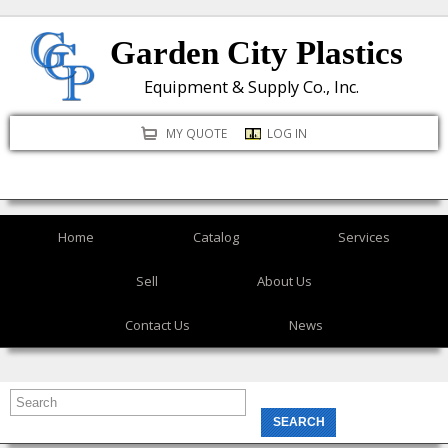
Skip
Garden City Plastics
to
main
Equipment & Supply Co., Inc.
content
MY QUOTE
LOG IN
Home
Catalog
Services
Sell
About Us
Contact Us
News