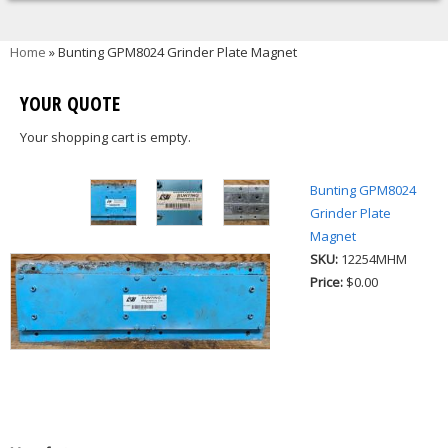
You are here
Home
» Bunting GPM8024 Grinder Plate Magnet
YOUR QUOTE
Your shopping cart is empty.
Bunting GPM8024
Grinder Plate
Magnet
SKU:
12254MHM
Price:
$0.00