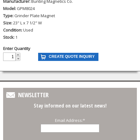
Manufacturer:
Bunting Magnetics Co.
Model:
GPM8024
Type:
Grinder Plate Magnet
Size:
23" L x 7 1/2" W
Condition:
Used
Stock:
1
Enter Quantity
NEWSLETTER
Stay informed on our latest news!
Email Address:
*