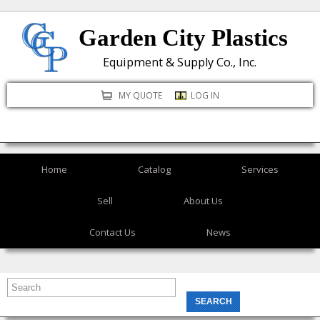
Skip
Garden City Plastics
to
main
Equipment & Supply Co., Inc.
content
MY QUOTE
LOG IN
Home
Catalog
Services
Sell
About Us
Contact Us
News