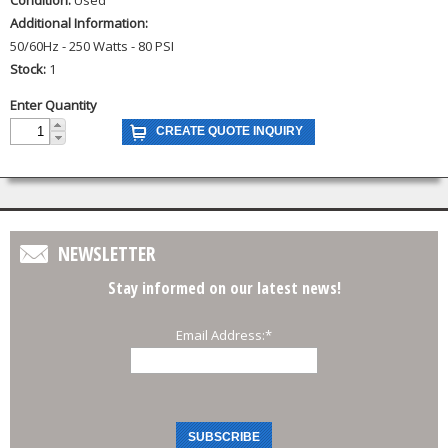
Additional Information:
50/60Hz - 250 Watts - 80 PSI
Stock:
1
Enter Quantity
NEWSLETTER
Stay informed on our latest news!
Email Address:
*