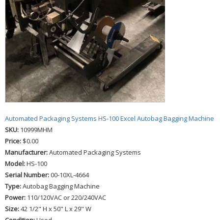
Automated Packaging Systems HS-100 Excel Autobag Bagging Machine
SKU:
10999MHM
Price:
$0.00
Manufacturer:
Automated Packaging Systems
Model:
HS-100
Serial Number:
00-10XL-4664
Type:
Autobag Bagging Machine
Power:
110/120VAC or 220/240VAC
Size:
42 1/2" H x 50" L x 29" W
Condition:
Used