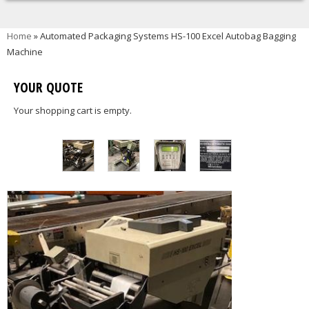
You are here
Home
» Automated Packaging Systems HS-100 Excel Autobag Bagging
Machine
YOUR QUOTE
Your shopping cart is empty.