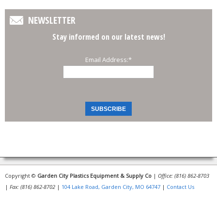
NEWSLETTER
Stay informed on our latest news!
Email Address:
*
Copyright ©
Garden City Plastics Equipment & Supply Co
|
Office: (816) 862-8703
|
Fax: (816) 862-8702
|
104 Lake Road, Garden City, MO 64747
|
Contact Us