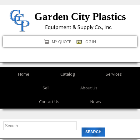
Skip
Garden City Plastics
to
main
Equipment & Supply Co., Inc.
content
MY QUOTE
LOG IN
Home
Catalog
Services
Sell
About Us
Contact Us
News