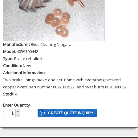
Manufacturer:
Bliss Clearing Niagara
Model:
4059300442
Type:
Brake rebuild kit
Condition:
New
Additional Information:
Two brake linings make one set. Come with everything pictured,
copper rivets part number 6092001522, and rivet burrs 6093000062.
Stock:
4
Enter Quantity