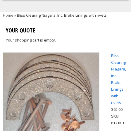
You are here
Home
» Bliss Clearing Niagara, Inc. Brake Linings with rivets
YOUR QUOTE
Your shopping cart is empty.
Bliss
Clearing
Niagara,
Inc.
Brake
Linings
with
rivets
$65.00
SKU:
6171KIT