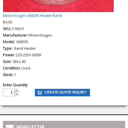
Mickenhagen 068305 Heater Band
$0.00
SKU:
5745HT
Manufacturer:
Mickenhagen
Model:
068305
Type:
Band Heater
Power:
220-255V 600W
Size:
184 x 40
Condition:
Used
Stock:
1
Enter Quantity
NEWSLETTER