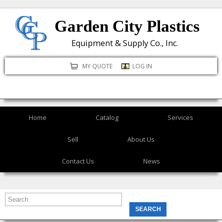
Skip
Garden City Plastics
to
main
Equipment & Supply Co., Inc.
content
MY QUOTE
LOG IN
Home
Catalog
Services
Sell
About Us
Contact Us
News