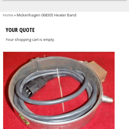
You are here
Home
» Mickenhagen 068305 Heater Band
YOUR QUOTE
Your shopping cart is empty.