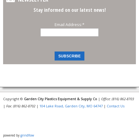
Stay informed on our latest news!
Email Address:
*
Copyright ©
Garden City Plastics Equipment & Supply Co
|
Office: (816) 862-8703
|
Fax: (816) 862-8702
|
104 Lake Road, Garden City, MO 64747
|
Contact Us
powered by
grindflow