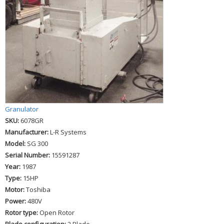
Granulator
SKU:
6078GR
Manufacturer:
L-R Systems
Model:
SG 300
Serial Number:
15591287
Year:
1987
Type:
15HP
Motor:
Toshiba
Power:
480V
Rotor type:
Open Rotor
Blade configuration:
2 Blade