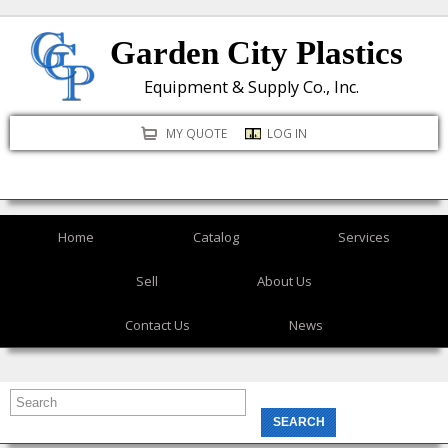
Skip
Garden City Plastics
to
main
Equipment & Supply Co., Inc.
content
MY QUOTE
LOG IN
Home
Catalog
Services
Sell
About Us
Contact Us
News