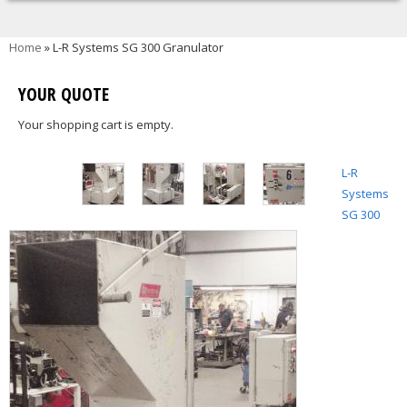
You are here
Home
» L-R Systems SG 300 Granulator
YOUR QUOTE
Your shopping cart is empty.
L-R
Systems
SG 300