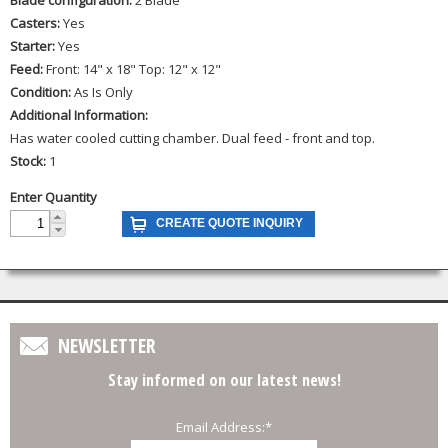
Casters:
Yes
Starter:
Yes
Feed:
Front: 14" x 18" Top: 12" x 12"
Condition:
As Is Only
Additional Information:
Has water cooled cutting chamber. Dual feed - front and top.
Stock:
1
Enter Quantity
NEWSLETTER
Stay informed on our latest news!
Email Address:
*