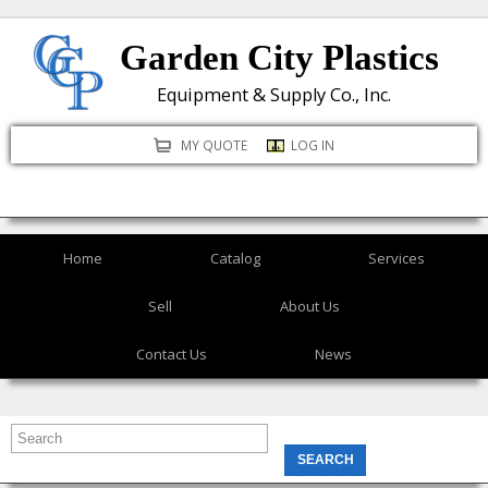
Skip
Garden City Plastics
to
main
Equipment & Supply Co., Inc.
content
MY QUOTE
LOG IN
Home
Catalog
Services
Sell
About Us
Contact Us
News