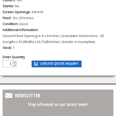
Starter:
No
Screen Openings:
3/8 Inch
Feed:
10 x 20 Inches
Condition:
Good
Additional Information:
Second Feed Opening is 4 x 9 Inches, Granulator Dimensions - 65
(Length) x 33 (Width) x 62 (Tall) Inches, Grinder is incomplete.
Stock:
1
Enter Quantity
NEWSLETTER
Stay informed on our latest news!