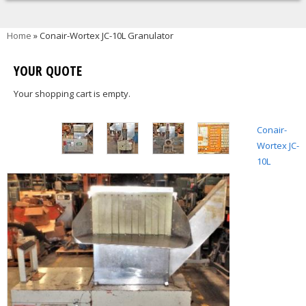
You are here
Home
» Conair-Wortex JC-10L Granulator
YOUR QUOTE
Your shopping cart is empty.
Conair-
Wortex JC-
10L