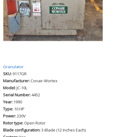
Granulator
SKU:
9117GR
Manufacturer:
Conair-Wortex
Model:
JC-10L
Serial Number:
4452
Year:
1990
Type:
10 HP
Power:
230V
Rotor type:
Open Rotor
Blade configuration:
3-Blade (12 Inches Each)
Casters:
Yes