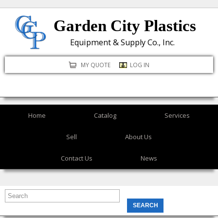
Skip
Garden City Plastics
to
main
Equipment & Supply Co., Inc.
content
MY QUOTE
LOG IN
Home
Catalog
Services
Sell
About Us
Contact Us
News