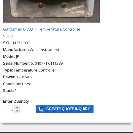
Gardsman 0-800° F Temperature Controller
$0.00
SKU:
11252COT
Manufacturer:
West Instruments
Model:
JP
Serial Number:
65040771 6111289
Type:
Temperature Controller
Power:
120/240V
Condition:
Used
Stock:
2
Enter Quantity