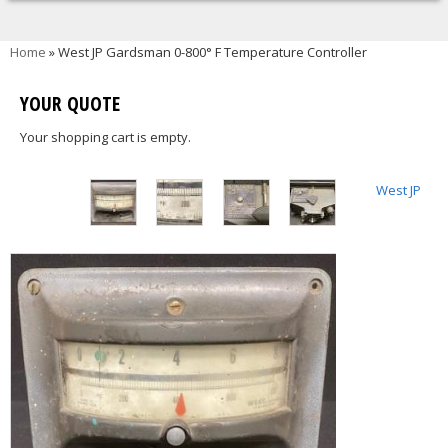
You are here
Home
» West JP Gardsman 0-800° F Temperature Controller
YOUR QUOTE
Your shopping cart is empty.
West JP