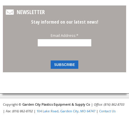
NEWSLETTER
Stay informed on our latest news!
Email Address:
*
Copyright ©
Garden City Plastics Equipment & Supply Co
|
Office: (816) 862-8703
|
Fax: (816) 862-8702
|
104 Lake Road, Garden City, MO 64747
|
Contact Us