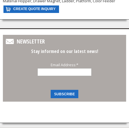
Material Hopper, Drawer Magnet, Ladder, Platform, Color Feeder
NEWSLETTER
Stay informed on our latest news!
Email Address:
*