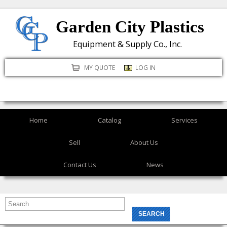
Skip
Garden City Plastics
to
main
Equipment & Supply Co., Inc.
content
MY QUOTE
LOG IN
Home
Catalog
Services
Sell
About Us
Contact Us
News