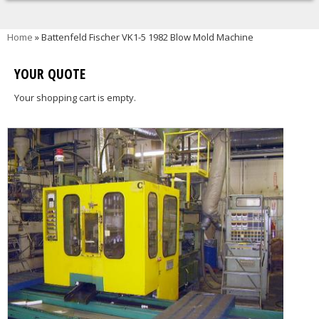
You are here
Home
» Battenfeld Fischer VK1-5 1982 Blow Mold Machine
YOUR QUOTE
Your shopping cart is empty.