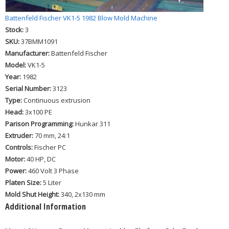
Battenfeld Fischer VK1-5 1982 Blow Mold Machine
Stock:
3
SKU:
37BMM1091
Manufacturer:
Battenfeld Fischer
Model:
VK1-5
Year:
1982
Serial Number:
3123
Type:
Continuous extrusion
Head:
3x100 PE
Parison Programming:
Hunkar 311
Extruder:
70 mm, 24:1
Controls:
Fischer PC
Motor:
40 HP, DC
Power:
460 Volt 3 Phase
Platen Size:
5 Liter
Mold Shut Height:
340, 2x130 mm
Additional Information