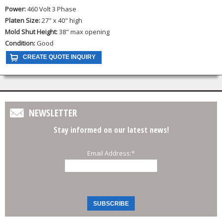
Power:
460 Volt 3 Phase
Platen Size:
27" x 40" high
Mold Shut Height:
38" max opening
Condition:
Good
NEWSLETTER
Stay informed on our latest news!
Email Address:
*