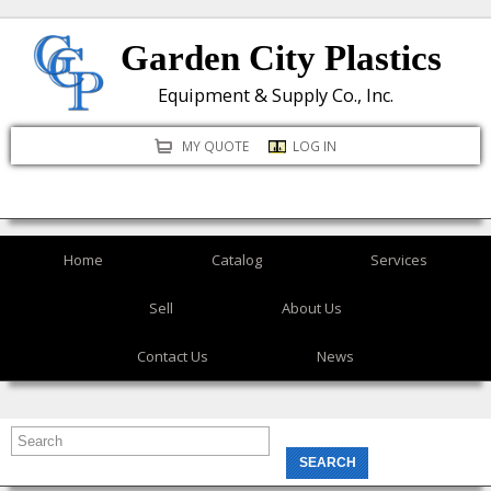
Skip
Garden City Plastics
to
main
Equipment & Supply Co., Inc.
content
MY QUOTE
LOG IN
Home
Catalog
Services
Sell
About Us
Contact Us
News