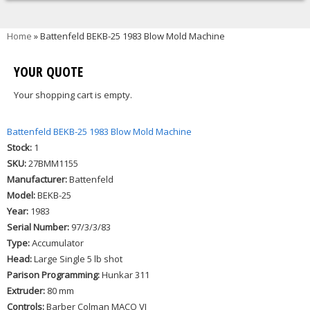
You are here
Home
» Battenfeld BEKB-25 1983 Blow Mold Machine
YOUR QUOTE
Your shopping cart is empty.
Battenfeld BEKB-25 1983 Blow Mold Machine
Stock:
1
SKU:
27BMM1155
Manufacturer:
Battenfeld
Model:
BEKB-25
Year:
1983
Serial Number:
97/3/3/83
Type:
Accumulator
Head:
Large Single 5 lb shot
Parison Programming:
Hunkar 311
Extruder:
80 mm
Controls:
Barber Colman MACO VI