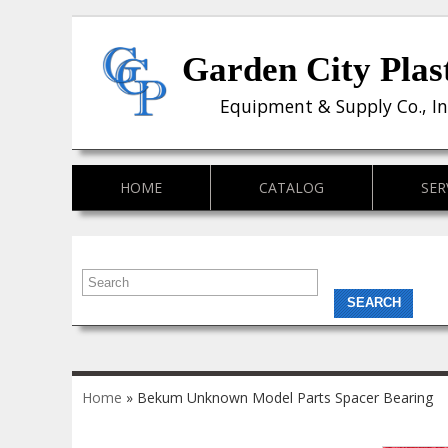
Garden City Plas
Equipment & Supply Co., In
HOME
CATALOG
SER
You are here
Home
» Bekum Unknown Model Parts Spacer Bearing