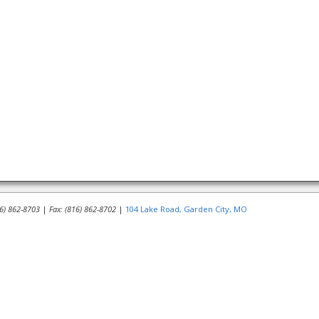
16) 862-8703
|
Fax: (816) 862-8702
|
104 Lake Road, Garden City, MO