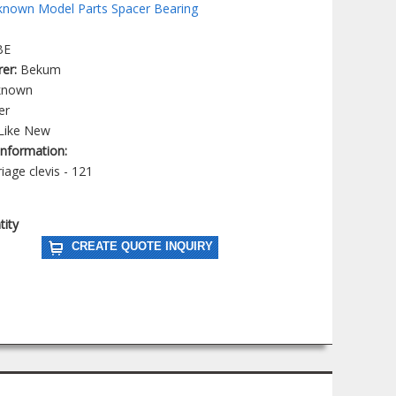
nown Model Parts Spacer Bearing
BE
rer:
Bekum
known
er
Like New
 Information:
iage clevis - 121
tity