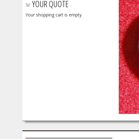
YOUR QUOTE
Your shopping cart is empty.