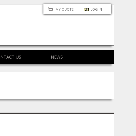
MY QUOTE
LOG IN
NTACT US
NEWS