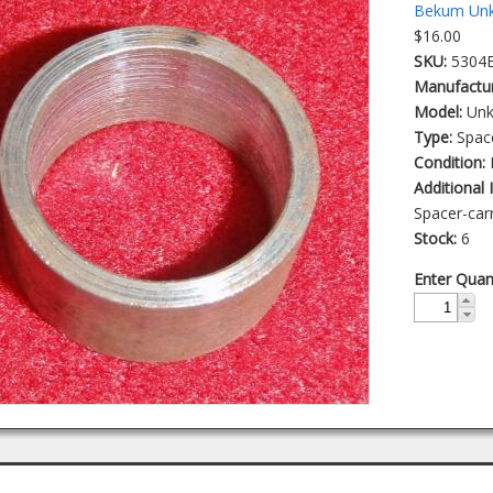
Bekum Unk
$16.00
SKU:
5304
Manufactu
Model:
Un
Type:
Spac
Condition:
Additional
Spacer-carr
Stock:
6
Enter Quan