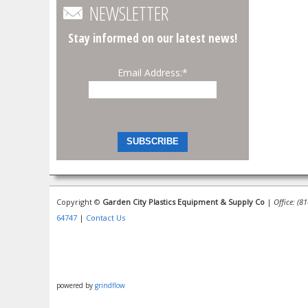
NEWSLETTER
Stay informed on our latest news!
Email Address:
*
Copyright ©
Garden City Plastics Equipment & Supply Co
|
Office: (8
64747
|
Contact Us
powered by
grindflow